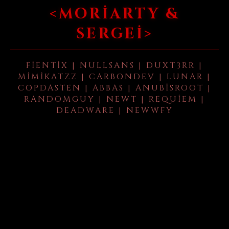
<MORIARTY &
SERGEI>
FIENTIX | NULLSANS | DUXT3RR |
MIMIKATZZ | CARBONDEV | LUNAR |
COPDASTEN | ABBAS | ANUBISROOT |
RANDOMGUY | NEWT | REQUIEM |
DEADWARE | NEWWFY