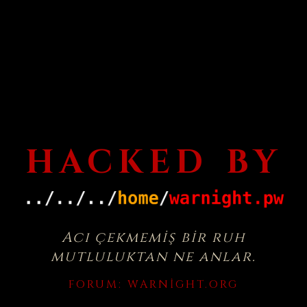
HACKED BY
Acı çekmemiş bir ruh
mutluluktan ne anlar.
FORUM:
WARNIGHT.ORG