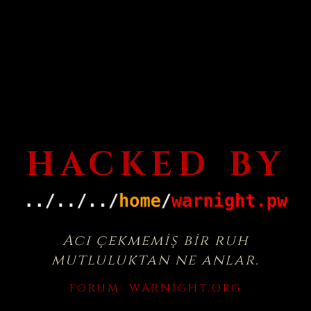
HACKED BY
Acı çekmemiş bir ruh
mutluluktan ne anlar.
FORUM:
WARNIGHT.ORG