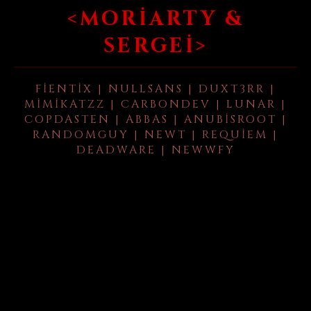
<MORIARTY &
SERGEI>
FIENTIX | NULLSANS | DUXT3RR |
MIMIKATZZ | CARBONDEV | LUNAR |
COPDASTEN | ABBAS | ANUBISROOT |
RANDOMGUY | NEWT | REQUIEM |
DEADWARE | NEWWFY