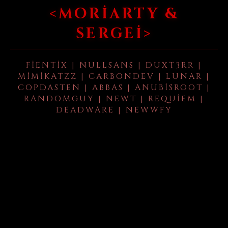
<MORIARTY &
SERGEI>
FIENTIX | NULLSANS | DUXT3RR |
MIMIKATZZ | CARBONDEV | LUNAR |
COPDASTEN | ABBAS | ANUBISROOT |
RANDOMGUY | NEWT | REQUIEM |
DEADWARE | NEWWFY