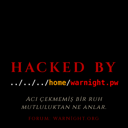
HACKED BY
Acı çekmemiş bir ruh
mutluluktan ne anlar.
FORUM:
WARNIGHT.ORG