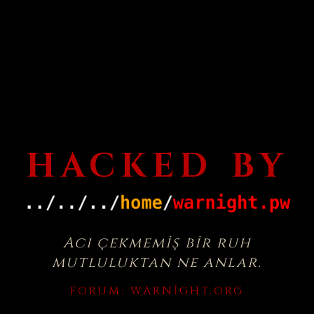
HACKED BY
Acı çekmemiş bir ruh
mutluluktan ne anlar.
FORUM:
WARNIGHT.ORG