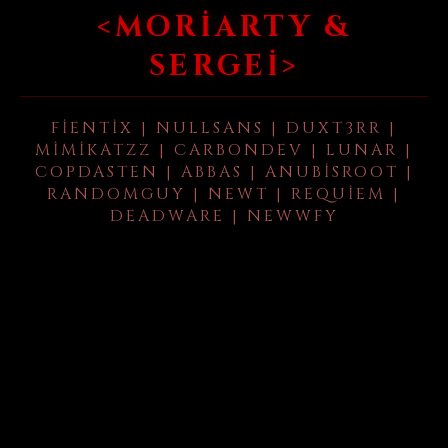
<MORIARTY &
SERGEI>
FIENTIX | NULLSANS | DUXT3RR |
MIMIKATZZ | CARBONDEV | LUNAR |
COPDASTEN | ABBAS | ANUBISROOT |
RANDOMGUY | NEWT | REQUIEM |
DEADWARE | NEWWFY