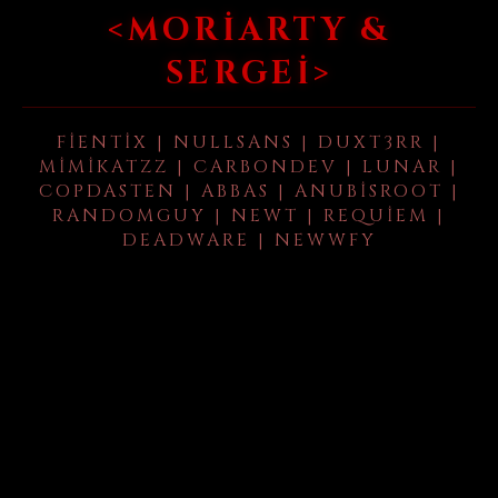
<MORIARTY &
SERGEI>
FIENTIX | NULLSANS | DUXT3RR |
MIMIKATZZ | CARBONDEV | LUNAR |
COPDASTEN | ABBAS | ANUBISROOT |
RANDOMGUY | NEWT | REQUIEM |
DEADWARE | NEWWFY