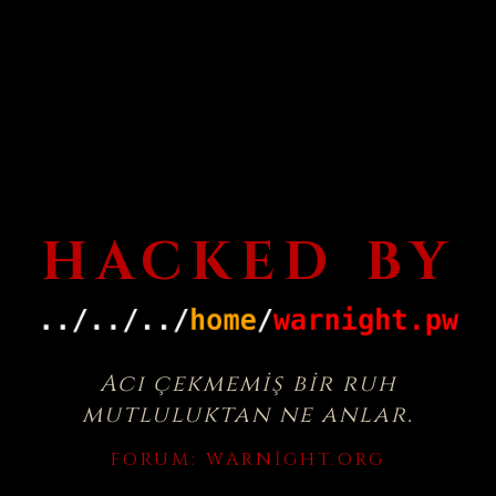
HACKED BY
Acı çekmemiş bir ruh
mutluluktan ne anlar.
FORUM:
WARNIGHT.ORG