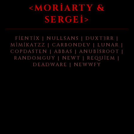
<MORIARTY &
SERGEI>
FIENTIX | NULLSANS | DUXT3RR |
MIMIKATZZ | CARBONDEV | LUNAR |
COPDASTEN | ABBAS | ANUBISROOT |
RANDOMGUY | NEWT | REQUIEM |
DEADWARE | NEWWFY