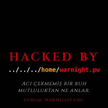
HACKED BY
Acı çekmemiş bir ruh
mutluluktan ne anlar.
FORUM:
WARNIGHT.ORG