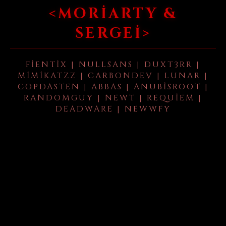
<MORIARTY &
SERGEI>
FIENTIX | NULLSANS | DUXT3RR |
MIMIKATZZ | CARBONDEV | LUNAR |
COPDASTEN | ABBAS | ANUBISROOT |
RANDOMGUY | NEWT | REQUIEM |
DEADWARE | NEWWFY