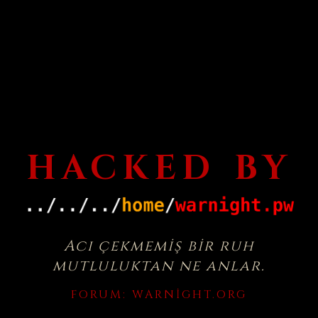
HACKED BY
Acı çekmemiş bir ruh
mutluluktan ne anlar.
FORUM:
WARNIGHT.ORG