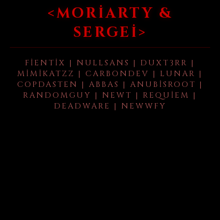
<MORIARTY &
SERGEI>
FIENTIX | NULLSANS | DUXT3RR |
MIMIKATZZ | CARBONDEV | LUNAR |
COPDASTEN | ABBAS | ANUBISROOT |
RANDOMGUY | NEWT | REQUIEM |
DEADWARE | NEWWFY