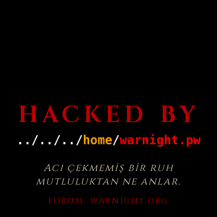
HACKED BY
Acı çekmemiş bir ruh
mutluluktan ne anlar.
FORUM:
WARNIGHT.ORG