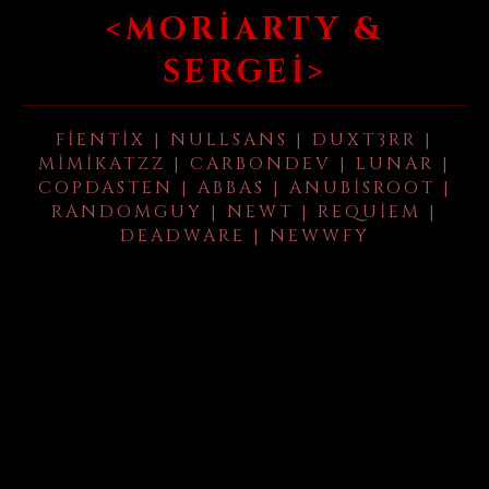
<MORIARTY &
SERGEI>
FIENTIX | NULLSANS | DUXT3RR |
MIMIKATZZ | CARBONDEV | LUNAR |
COPDASTEN | ABBAS | ANUBISROOT |
RANDOMGUY | NEWT | REQUIEM |
DEADWARE | NEWWFY