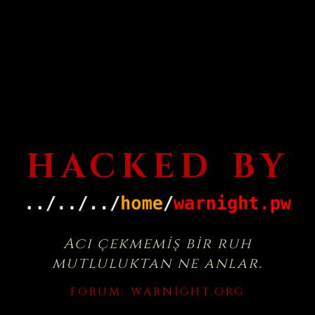
HACKED BY
Acı çekmemiş bir ruh
mutluluktan ne anlar.
FORUM:
WARNIGHT.ORG