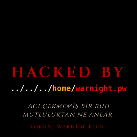
HACKED BY
Acı çekmemiş bir ruh
mutluluktan ne anlar.
FORUM:
WARNIGHT.ORG