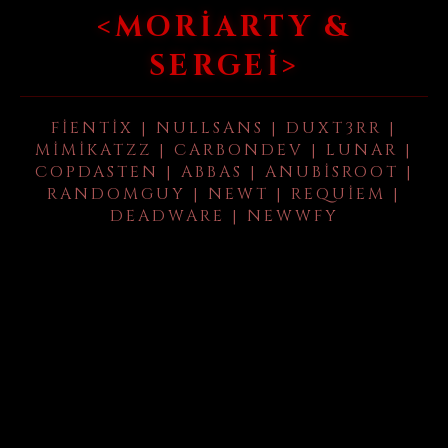
<MORIARTY &
SERGEI>
FIENTIX | NULLSANS | DUXT3RR |
MIMIKATZZ | CARBONDEV | LUNAR |
COPDASTEN | ABBAS | ANUBISROOT |
RANDOMGUY | NEWT | REQUIEM |
DEADWARE | NEWWFY