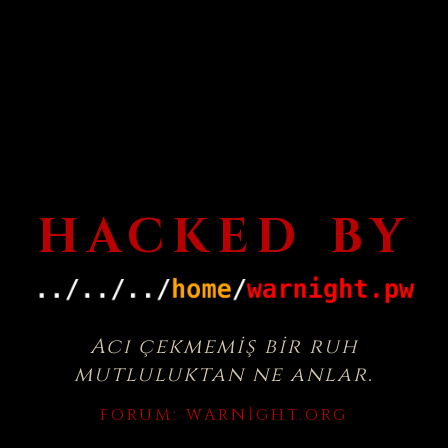
HACKED BY
Acı çekmemiş bir ruh
mutluluktan ne anlar.
FORUM:
WARNIGHT.ORG