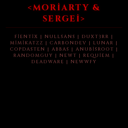
<MORIARTY &
SERGEI>
FIENTIX | NULLSANS | DUXT3RR |
MIMIKATZZ | CARBONDEV | LUNAR |
COPDASTEN | ABBAS | ANUBISROOT |
RANDOMGUY | NEWT | REQUIEM |
DEADWARE | NEWWFY