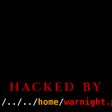
HACKED BY