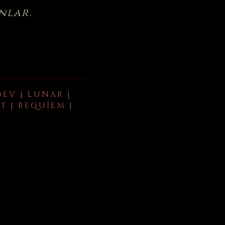
nlar.
DEV | LUNAR |
T | REQUIEM |