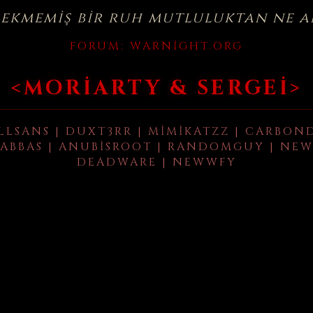
çekmemiş bir ruh mutluluktan ne a
FORUM:
WARNIGHT.ORG
<MORIARTY & SERGEI>
LLSANS | DUXT3RR | MIMIKATZZ | CARBON
ABBAS | ANUBISROOT | RANDOMGUY | NEW
DEADWARE | NEWWFY