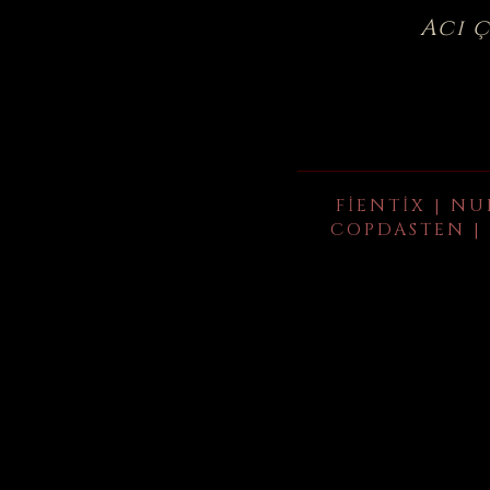
Acı 
FIENTIX | NU
COPDASTEN | 