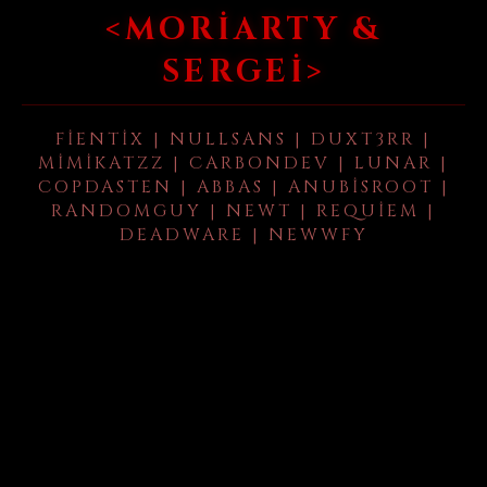
<MORIARTY &
SERGEI>
FIENTIX | NULLSANS | DUXT3RR |
MIMIKATZZ | CARBONDEV | LUNAR |
COPDASTEN | ABBAS | ANUBISROOT |
RANDOMGUY | NEWT | REQUIEM |
DEADWARE | NEWWFY