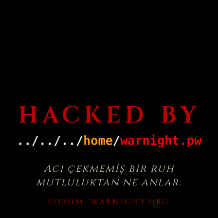
HACKED BY
Acı çekmemiş bir ruh
mutluluktan ne anlar.
FORUM:
WARNIGHT.ORG