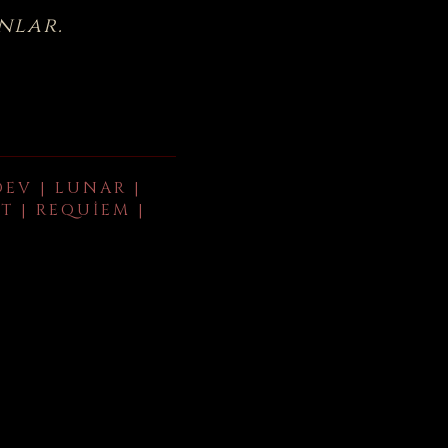
nlar.
DEV | LUNAR |
T | REQUIEM |