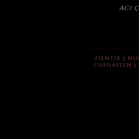
Acı 
FIENTIX | NU
COPDASTEN | 