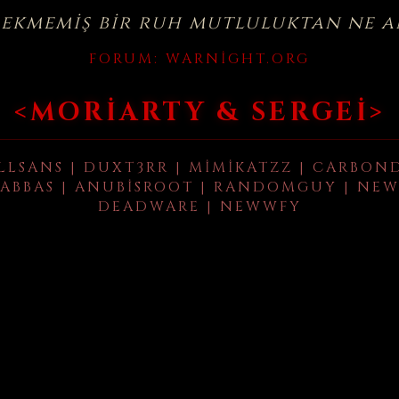
çekmemiş bir ruh mutluluktan ne a
FORUM:
WARNIGHT.ORG
<MORIARTY & SERGEI>
LLSANS | DUXT3RR | MIMIKATZZ | CARBON
ABBAS | ANUBISROOT | RANDOMGUY | NEW
DEADWARE | NEWWFY