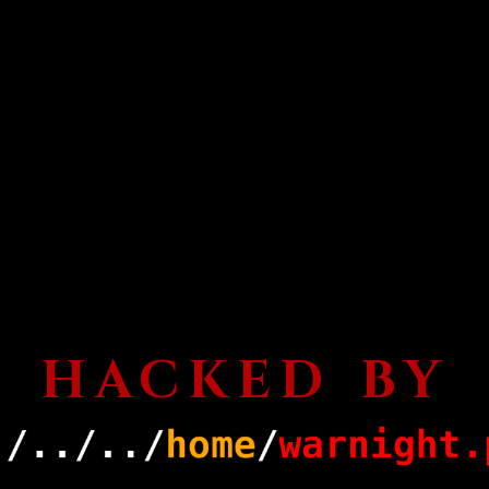
HACKED BY