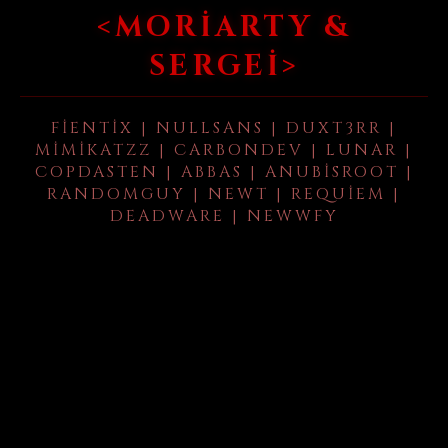
<MORIARTY &
SERGEI>
FIENTIX | NULLSANS | DUXT3RR |
MIMIKATZZ | CARBONDEV | LUNAR |
COPDASTEN | ABBAS | ANUBISROOT |
RANDOMGUY | NEWT | REQUIEM |
DEADWARE | NEWWFY