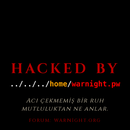
HACKED BY
Acı çekmemiş bir ruh
mutluluktan ne anlar.
FORUM:
WARNIGHT.ORG