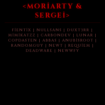
<MORIARTY &
SERGEI>
FIENTIX | NULLSANS | DUXT3RR |
MIMIKATZZ | CARBONDEV | LUNAR |
COPDASTEN | ABBAS | ANUBISROOT |
RANDOMGUY | NEWT | REQUIEM |
DEADWARE | NEWWFY