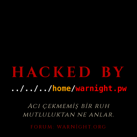
HACKED BY
Acı çekmemiş bir ruh
mutluluktan ne anlar.
FORUM:
WARNIGHT.ORG