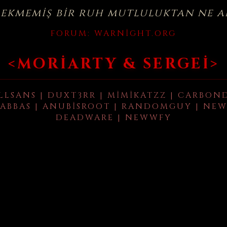
çekmemiş bir ruh mutluluktan ne a
FORUM:
WARNIGHT.ORG
<MORIARTY & SERGEI>
LLSANS | DUXT3RR | MIMIKATZZ | CARBON
ABBAS | ANUBISROOT | RANDOMGUY | NEW
DEADWARE | NEWWFY