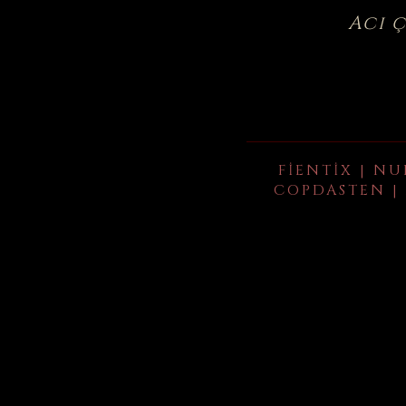
Acı 
FIENTIX | NU
COPDASTEN | 