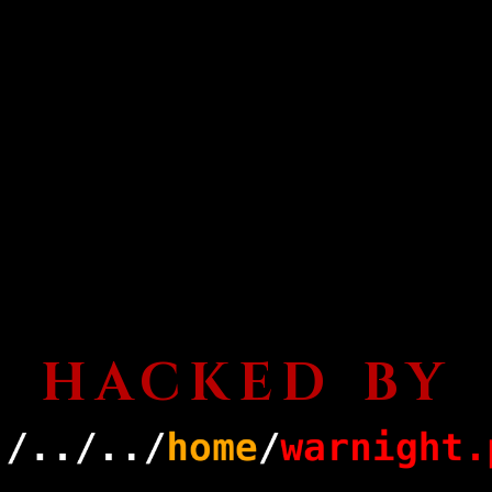
HACKED BY