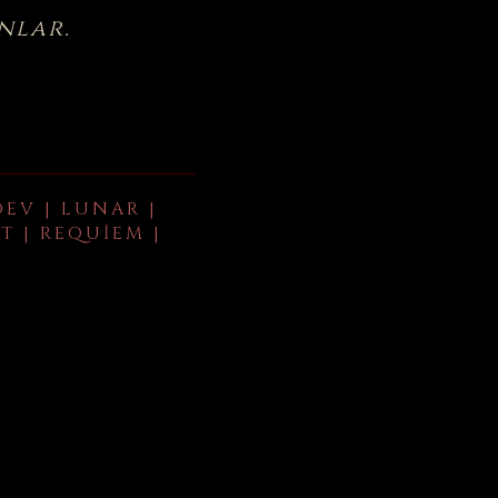
nlar.
DEV | LUNAR |
T | REQUIEM |