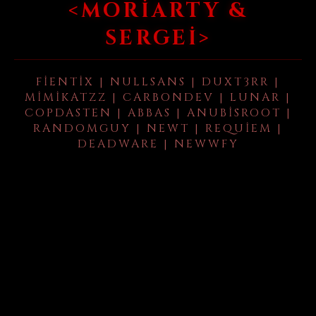
<MORIARTY &
SERGEI>
FIENTIX | NULLSANS | DUXT3RR |
MIMIKATZZ | CARBONDEV | LUNAR |
COPDASTEN | ABBAS | ANUBISROOT |
RANDOMGUY | NEWT | REQUIEM |
DEADWARE | NEWWFY