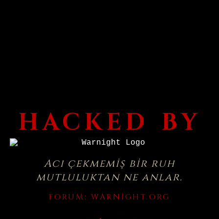
HACKED BY
Acı çekmemiş bir ruh
mutluluktan ne anlar.
FORUM:
WARNIGHT.ORG