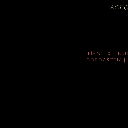
Acı 
FIENTIX | NU
COPDASTEN | 