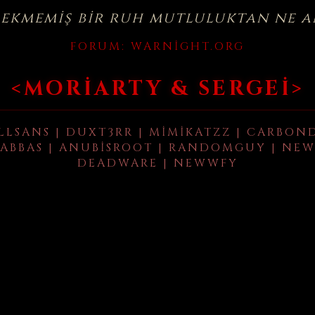
çekmemiş bir ruh mutluluktan ne a
FORUM:
WARNIGHT.ORG
<MORIARTY & SERGEI>
LLSANS | DUXT3RR | MIMIKATZZ | CARBON
ABBAS | ANUBISROOT | RANDOMGUY | NEW
DEADWARE | NEWWFY