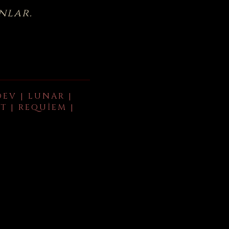
nlar.
DEV | LUNAR |
T | REQUIEM |