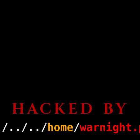
HACKED BY