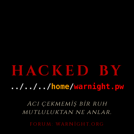
HACKED BY
Acı çekmemiş bir ruh
mutluluktan ne anlar.
FORUM:
WARNIGHT.ORG