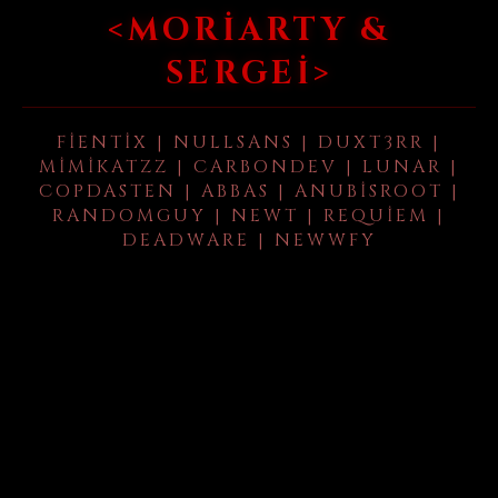
<MORIARTY &
SERGEI>
FIENTIX | NULLSANS | DUXT3RR |
MIMIKATZZ | CARBONDEV | LUNAR |
COPDASTEN | ABBAS | ANUBISROOT |
RANDOMGUY | NEWT | REQUIEM |
DEADWARE | NEWWFY