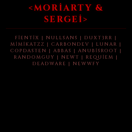
<MORIARTY &
SERGEI>
FIENTIX | NULLSANS | DUXT3RR |
MIMIKATZZ | CARBONDEV | LUNAR |
COPDASTEN | ABBAS | ANUBISROOT |
RANDOMGUY | NEWT | REQUIEM |
DEADWARE | NEWWFY