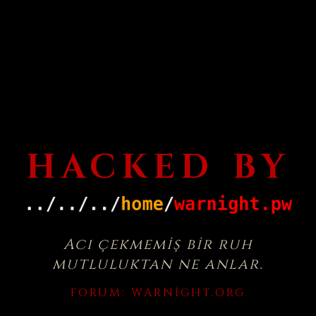
HACKED BY
Acı çekmemiş bir ruh
mutluluktan ne anlar.
FORUM:
WARNIGHT.ORG