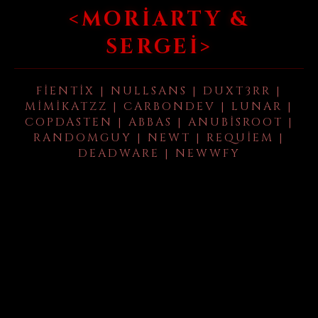
<MORIARTY &
SERGEI>
FIENTIX | NULLSANS | DUXT3RR |
MIMIKATZZ | CARBONDEV | LUNAR |
COPDASTEN | ABBAS | ANUBISROOT |
RANDOMGUY | NEWT | REQUIEM |
DEADWARE | NEWWFY