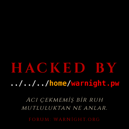
HACKED BY
Acı çekmemiş bir ruh
mutluluktan ne anlar.
FORUM:
WARNIGHT.ORG