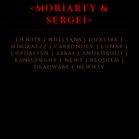
<MORIARTY &
SERGEI>
FIENTIX | NULLSANS | DUXT3RR |
MIMIKATZZ | CARBONDEV | LUNAR |
COPDASTEN | ABBAS | ANUBISROOT |
RANDOMGUY | NEWT | REQUIEM |
DEADWARE | NEWWFY