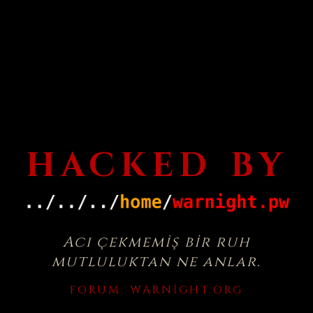
HACKED BY
Acı çekmemiş bir ruh
mutluluktan ne anlar.
FORUM:
WARNIGHT.ORG