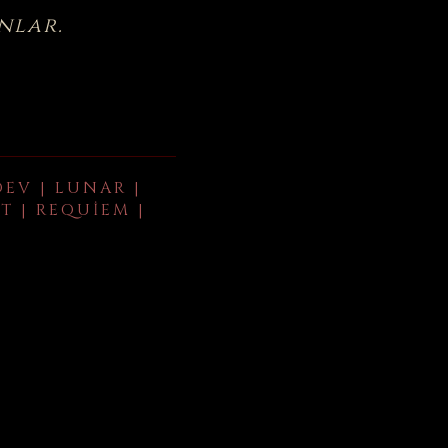
nlar.
DEV | LUNAR |
T | REQUIEM |