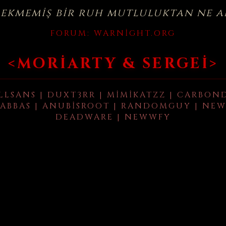
çekmemiş bir ruh mutluluktan ne a
FORUM:
WARNIGHT.ORG
<MORIARTY & SERGEI>
LLSANS | DUXT3RR | MIMIKATZZ | CARBON
ABBAS | ANUBISROOT | RANDOMGUY | NEW
DEADWARE | NEWWFY