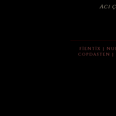
Acı 
FIENTIX | NU
COPDASTEN | 