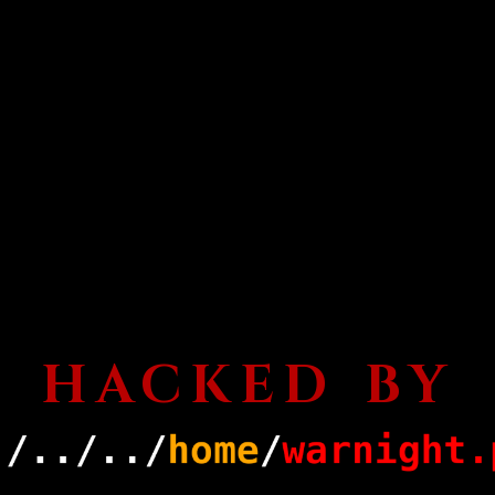
HACKED BY