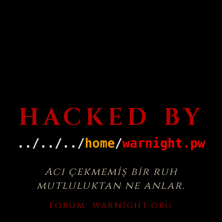
HACKED BY
Acı çekmemiş bir ruh
mutluluktan ne anlar.
FORUM:
WARNIGHT.ORG