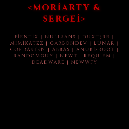
<MORIARTY &
SERGEI>
FIENTIX | NULLSANS | DUXT3RR |
MIMIKATZZ | CARBONDEV | LUNAR |
COPDASTEN | ABBAS | ANUBISROOT |
RANDOMGUY | NEWT | REQUIEM |
DEADWARE | NEWWFY