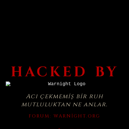
HACKED BY
Acı çekmemiş bir ruh
mutluluktan ne anlar.
FORUM:
WARNIGHT.ORG