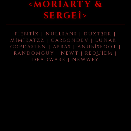
<MORIARTY &
SERGEI>
FIENTIX | NULLSANS | DUXT3RR |
MIMIKATZZ | CARBONDEV | LUNAR |
COPDASTEN | ABBAS | ANUBISROOT |
RANDOMGUY | NEWT | REQUIEM |
DEADWARE | NEWWFY