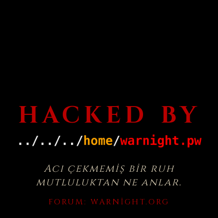
HACKED BY
Acı çekmemiş bir ruh
mutluluktan ne anlar.
FORUM:
WARNIGHT.ORG