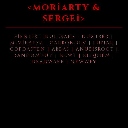
<MORIARTY &
SERGEI>
FIENTIX | NULLSANS | DUXT3RR |
MIMIKATZZ | CARBONDEV | LUNAR |
COPDASTEN | ABBAS | ANUBISROOT |
RANDOMGUY | NEWT | REQUIEM |
DEADWARE | NEWWFY