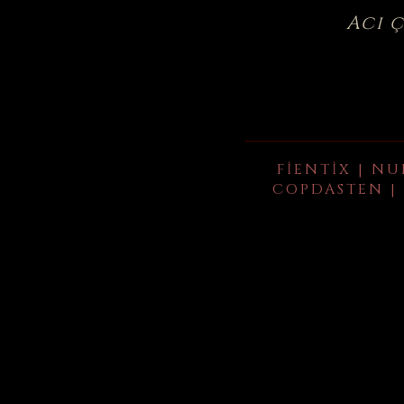
Acı 
FIENTIX | NU
COPDASTEN | 