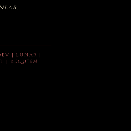
nlar.
DEV | LUNAR |
T | REQUIEM |