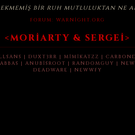
çekmemiş bir ruh mutluluktan ne a
FORUM:
WARNIGHT.ORG
<MORIARTY & SERGEI>
LLSANS | DUXT3RR | MIMIKATZZ | CARBON
ABBAS | ANUBISROOT | RANDOMGUY | NEW
DEADWARE | NEWWFY