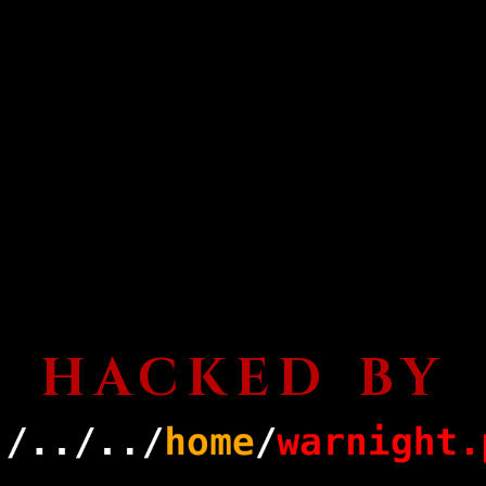
HACKED BY