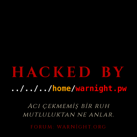
HACKED BY
Acı çekmemiş bir ruh
mutluluktan ne anlar.
FORUM:
WARNIGHT.ORG