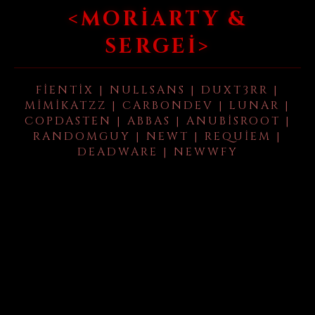
<MORIARTY &
SERGEI>
FIENTIX | NULLSANS | DUXT3RR |
MIMIKATZZ | CARBONDEV | LUNAR |
COPDASTEN | ABBAS | ANUBISROOT |
RANDOMGUY | NEWT | REQUIEM |
DEADWARE | NEWWFY