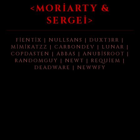
<MORIARTY &
SERGEI>
FIENTIX | NULLSANS | DUXT3RR |
MIMIKATZZ | CARBONDEV | LUNAR |
COPDASTEN | ABBAS | ANUBISROOT |
RANDOMGUY | NEWT | REQUIEM |
DEADWARE | NEWWFY