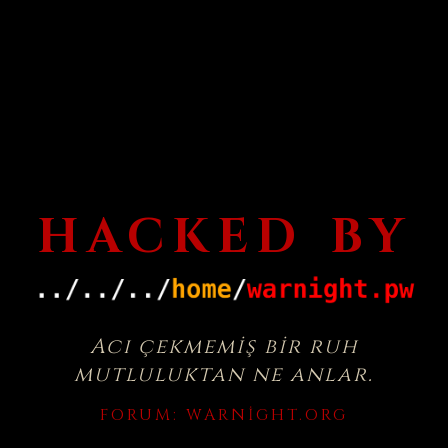
HACKED BY
Acı çekmemiş bir ruh
mutluluktan ne anlar.
FORUM:
WARNIGHT.ORG