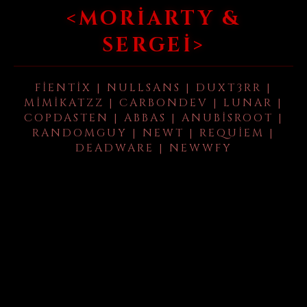
<MORIARTY &
SERGEI>
FIENTIX | NULLSANS | DUXT3RR |
MIMIKATZZ | CARBONDEV | LUNAR |
COPDASTEN | ABBAS | ANUBISROOT |
RANDOMGUY | NEWT | REQUIEM |
DEADWARE | NEWWFY