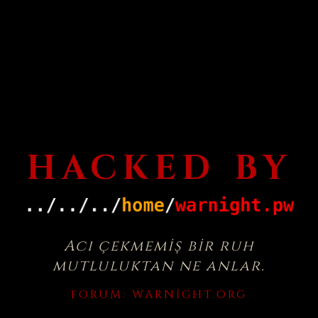
HACKED BY
Acı çekmemiş bir ruh
mutluluktan ne anlar.
FORUM:
WARNIGHT.ORG