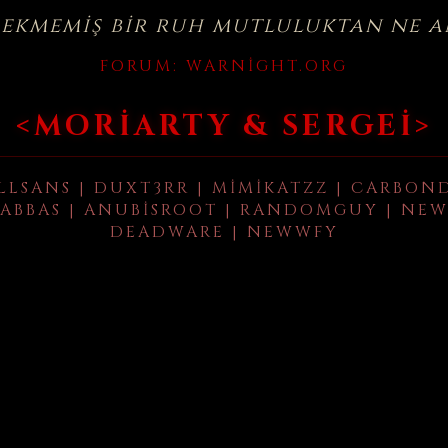
çekmemiş bir ruh mutluluktan ne a
FORUM:
WARNIGHT.ORG
<MORIARTY & SERGEI>
LLSANS | DUXT3RR | MIMIKATZZ | CARBON
ABBAS | ANUBISROOT | RANDOMGUY | NEW
DEADWARE | NEWWFY