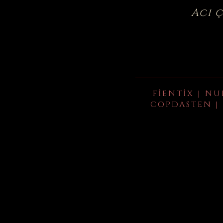
Acı 
FIENTIX | NU
COPDASTEN | 