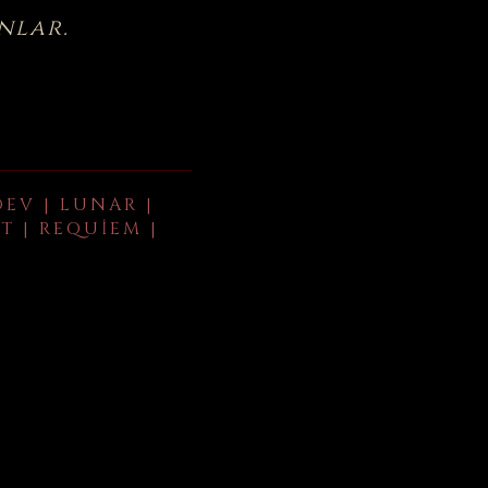
nlar.
DEV | LUNAR |
T | REQUIEM |