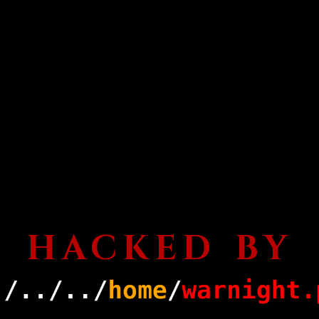
HACKED BY