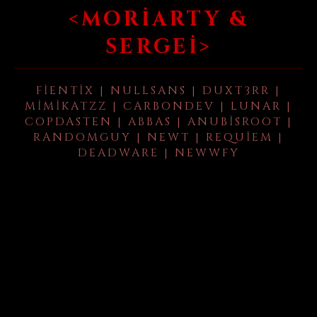
<MORIARTY &
SERGEI>
FIENTIX | NULLSANS | DUXT3RR |
MIMIKATZZ | CARBONDEV | LUNAR |
COPDASTEN | ABBAS | ANUBISROOT |
RANDOMGUY | NEWT | REQUIEM |
DEADWARE | NEWWFY