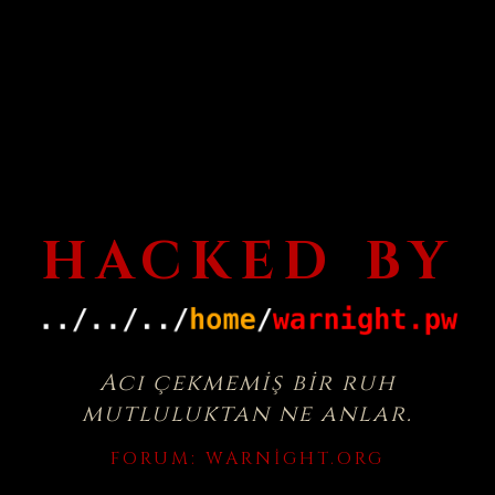
HACKED BY
Acı çekmemiş bir ruh
mutluluktan ne anlar.
FORUM:
WARNIGHT.ORG