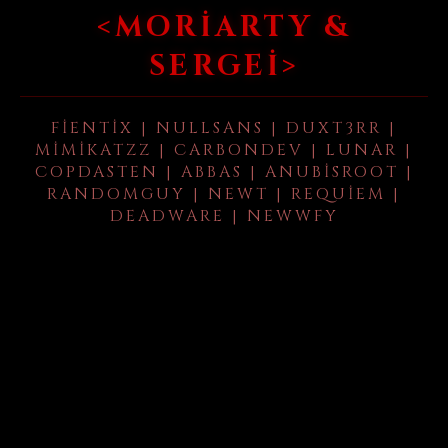
<MORIARTY &
SERGEI>
FIENTIX | NULLSANS | DUXT3RR |
MIMIKATZZ | CARBONDEV | LUNAR |
COPDASTEN | ABBAS | ANUBISROOT |
RANDOMGUY | NEWT | REQUIEM |
DEADWARE | NEWWFY