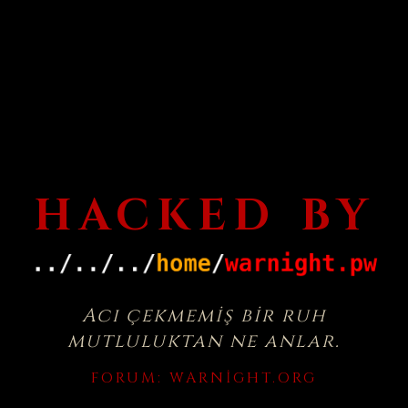
HACKED BY
Acı çekmemiş bir ruh
mutluluktan ne anlar.
FORUM:
WARNIGHT.ORG