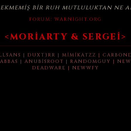
çekmemiş bir ruh mutluluktan ne a
FORUM:
WARNIGHT.ORG
<MORIARTY & SERGEI>
LLSANS | DUXT3RR | MIMIKATZZ | CARBON
ABBAS | ANUBISROOT | RANDOMGUY | NEW
DEADWARE | NEWWFY