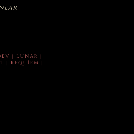
nlar.
DEV | LUNAR |
T | REQUIEM |