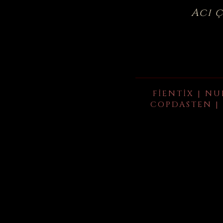
Acı 
FIENTIX | NU
COPDASTEN | 