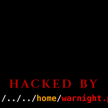
HACKED BY