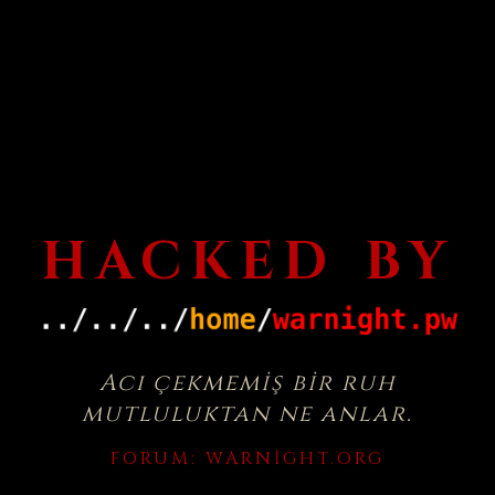
HACKED BY
Acı çekmemiş bir ruh
mutluluktan ne anlar.
FORUM:
WARNIGHT.ORG