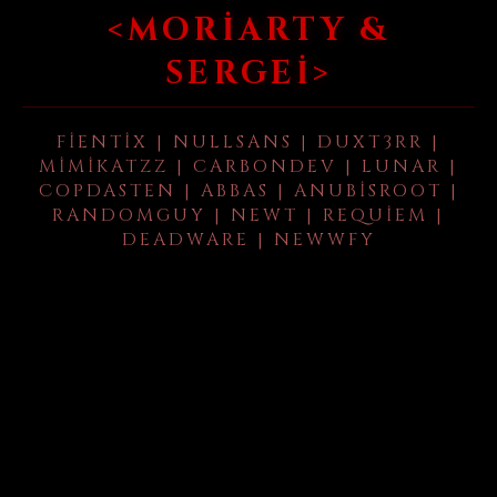
<MORIARTY &
SERGEI>
FIENTIX | NULLSANS | DUXT3RR |
MIMIKATZZ | CARBONDEV | LUNAR |
COPDASTEN | ABBAS | ANUBISROOT |
RANDOMGUY | NEWT | REQUIEM |
DEADWARE | NEWWFY