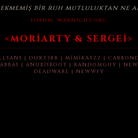
çekmemiş bir ruh mutluluktan ne a
FORUM:
WARNIGHT.ORG
<MORIARTY & SERGEI>
LLSANS | DUXT3RR | MIMIKATZZ | CARBON
ABBAS | ANUBISROOT | RANDOMGUY | NEW
DEADWARE | NEWWFY