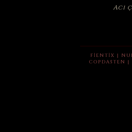
Acı 
FIENTIX | NU
COPDASTEN | 