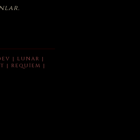
nlar.
DEV | LUNAR |
T | REQUIEM |