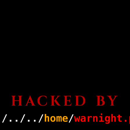
HACKED BY