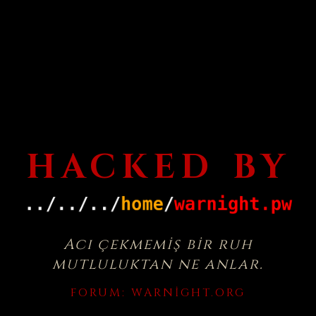
HACKED BY
Acı çekmemiş bir ruh
mutluluktan ne anlar.
FORUM:
WARNIGHT.ORG