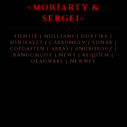
<MORIARTY &
SERGEI>
FIENTIX | NULLSANS | DUXT3RR |
MIMIKATZZ | CARBONDEV | LUNAR |
COPDASTEN | ABBAS | ANUBISROOT |
RANDOMGUY | NEWT | REQUIEM |
DEADWARE | NEWWFY