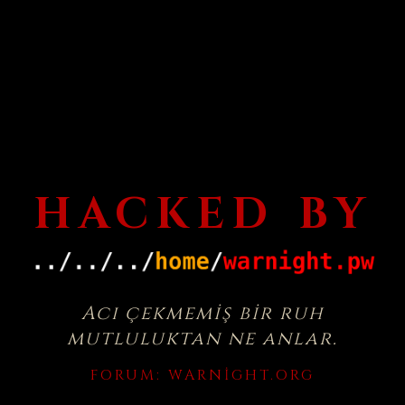
HACKED BY
Acı çekmemiş bir ruh
mutluluktan ne anlar.
FORUM:
WARNIGHT.ORG