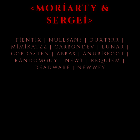
<MORIARTY &
SERGEI>
FIENTIX | NULLSANS | DUXT3RR |
MIMIKATZZ | CARBONDEV | LUNAR |
COPDASTEN | ABBAS | ANUBISROOT |
RANDOMGUY | NEWT | REQUIEM |
DEADWARE | NEWWFY