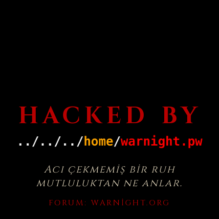
HACKED BY
Acı çekmemiş bir ruh
mutluluktan ne anlar.
FORUM:
WARNIGHT.ORG