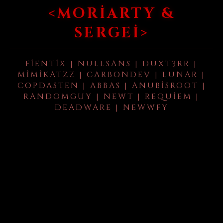
<MORIARTY &
SERGEI>
FIENTIX | NULLSANS | DUXT3RR |
MIMIKATZZ | CARBONDEV | LUNAR |
COPDASTEN | ABBAS | ANUBISROOT |
RANDOMGUY | NEWT | REQUIEM |
DEADWARE | NEWWFY