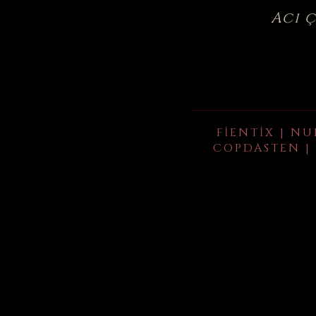
Acı 
FIENTIX | NU
COPDASTEN | 