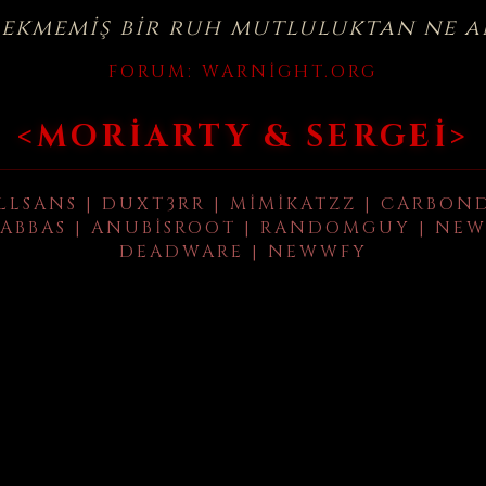
çekmemiş bir ruh mutluluktan ne a
FORUM:
WARNIGHT.ORG
<MORIARTY & SERGEI>
LLSANS | DUXT3RR | MIMIKATZZ | CARBON
ABBAS | ANUBISROOT | RANDOMGUY | NEW
DEADWARE | NEWWFY