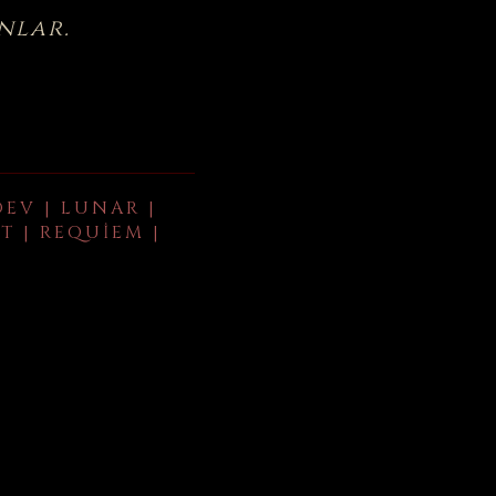
nlar.
DEV | LUNAR |
T | REQUIEM |