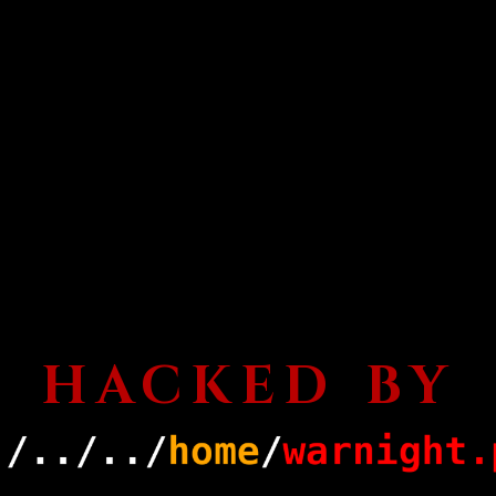
HACKED BY