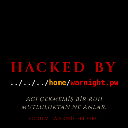
HACKED BY
Acı çekmemiş bir ruh
mutluluktan ne anlar.
FORUM:
WARNIGHT.ORG