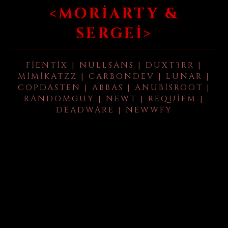
<MORIARTY &
SERGEI>
FIENTIX | NULLSANS | DUXT3RR |
MIMIKATZZ | CARBONDEV | LUNAR |
COPDASTEN | ABBAS | ANUBISROOT |
RANDOMGUY | NEWT | REQUIEM |
DEADWARE | NEWWFY