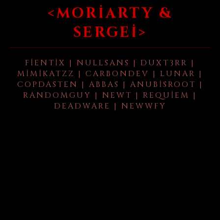
<MORIARTY &
SERGEI>
FIENTIX | NULLSANS | DUXT3RR |
MIMIKATZZ | CARBONDEV | LUNAR |
COPDASTEN | ABBAS | ANUBISROOT |
RANDOMGUY | NEWT | REQUIEM |
DEADWARE | NEWWFY