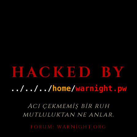
HACKED BY
Acı çekmemiş bir ruh
mutluluktan ne anlar.
FORUM:
WARNIGHT.ORG